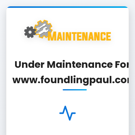
Under Maintenance For 
www.foundlingpaul.co