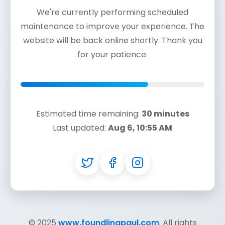
We're currently performing scheduled
maintenance to improve your experience. The
website will be back online shortly. Thank you
for your patience.
Estimated time remaining:
30 minutes
Last updated:
Aug 6, 10:55 AM
© 2025
www.foundlingpaul.com
. All rights